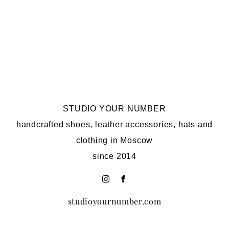
STUDIO YOUR NUMBER
handcrafted shoes, leather accessories, hats and
clothing in Moscow
since 2014
studioyournumber.com